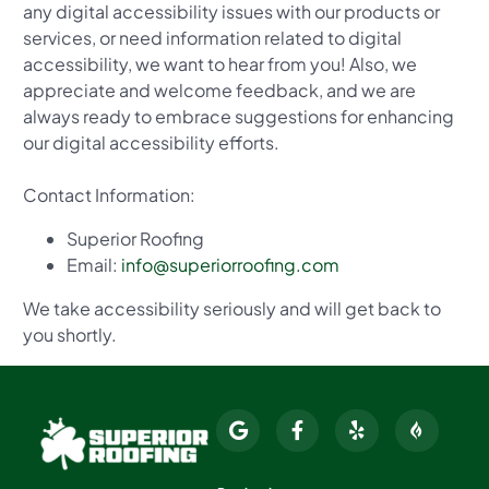
any digital accessibility issues with our products or
services, or need information related to digital
accessibility, we want to hear from you! Also, we
appreciate and welcome feedback, and we are
always ready to embrace suggestions for enhancing
our digital accessibility efforts.
Contact Information:
Superior Roofing
Email:
info@superiorroofing.com
We take accessibility seriously and will get back to
you shortly.