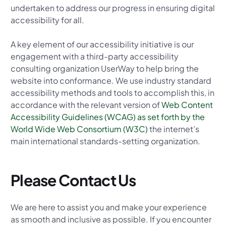
undertaken to address our progress in ensuring digital
accessibility for all.
A key element of our accessibility initiative is our
engagement with a third-party accessibility
consulting organization UserWay to help bring the
website into conformance. We use industry standard
accessibility methods and tools to accomplish this, in
accordance with the relevant version of
Web Content
Accessibility Guidelines (WCAG) as set forth by the
World Wide Web Consortium (W3C)
the internet’s
main international standards-setting organization.
Please Contact Us
We are here to assist you and make your experience
as smooth and inclusive as possible. If you encounter