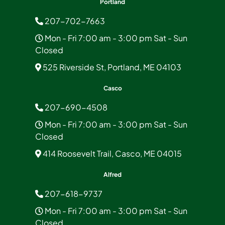
Portland
207-702-7663
Mon - Fri 7:00 am - 3:00 pm Sat - Sun
Closed
525 Riverside St, Portland, ME 04103
Casco
207-690-4508
Mon - Fri 7:00 am - 3:00 pm Sat - Sun
Closed
414 Roosevelt Trail, Casco, ME 04015
Alfred
207-618-9737
Mon - Fri 7:00 am - 3:00 pm Sat - Sun
Closed