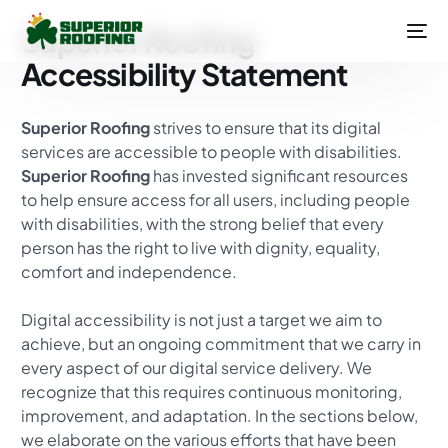
Superior Roofing
Accessibility Statement
Superior Roofing
strives to ensure that its digital
services are accessible to people with disabilities.
Superior Roofing
has invested significant resources
to help ensure access for all users, including people
with disabilities, with the strong belief that every
person has the right to live with dignity, equality,
comfort and independence.
Digital accessibility is not just a target we aim to
achieve, but an ongoing commitment that we carry in
every aspect of our digital service delivery. We
recognize that this requires continuous monitoring,
improvement, and adaptation. In the sections below,
we elaborate on the various efforts that have been