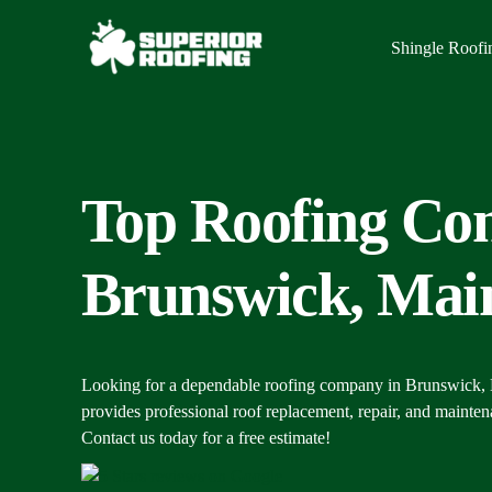
Shingle Roofi
Top Roofing Con
Brunswick, Mai
Looking for a dependable roofing company in Brunswick,
provides professional roof replacement, repair, and mainte
Contact us today for a free estimate!