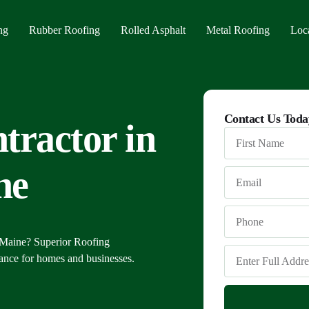
ng
Rubber Roofing
Rolled Asphalt
Metal Roofing
Loc
Alf
Contact Us Toda
tractor in
Cas
Port
ne
 Maine? Superior Roofing
nance for homes and businesses.