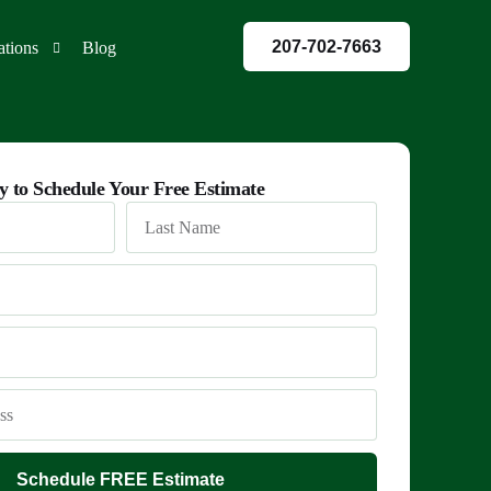
207-702-7663
ations
Blog
red
y to Schedule Your Free Estimate
co
land
Schedule FREE Estimate