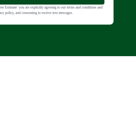
ee Estimate’ you are explicitly agreeing to our terms and conditions and
acy policy, and consenting to receive text messages.