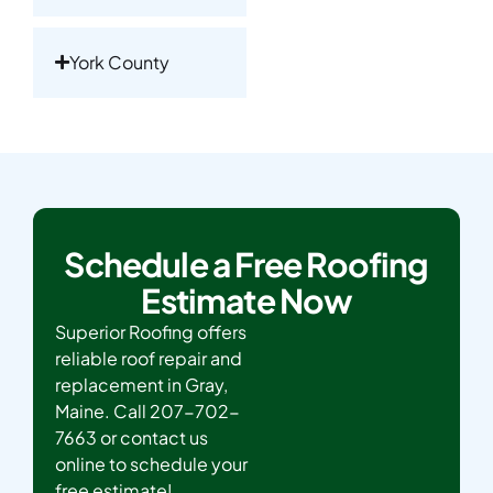
York County
Schedule a Free Roofing
Estimate Now
Superior Roofing offers
reliable roof repair and
replacement in Gray,
Maine. Call 207-702-
7663 or contact us
online to schedule your
free estimate!