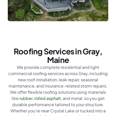
Roofing Services in Gray,
Maine
We provide complete residential and light
commercial roofing services across Gray, including
new roof installation, leak repair, seasonal
maintenance, and insurance-related storm repairs.
We offer flexible roofing solutions using materials
like
rubber
,
rolled asphalt
, and metal, so you get
durable performance tailored to your structure.
Whether you’re near Crystal Lake or tucked into a