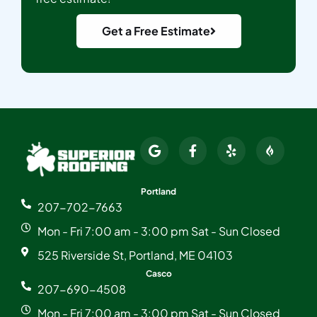
Get a Free Estimate
Portland
207-702-7663
Mon - Fri 7:00 am - 3:00 pm Sat - Sun Closed
525 Riverside St, Portland, ME 04103
Casco
207-690-4508
Mon - Fri 7:00 am - 3:00 pm Sat - Sun Closed