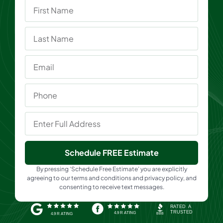
Schedule FREE Estimate
By pressing ‘Schedule Free Estimate’ you are explicitly
agreeing to our terms and conditions and privacy policy, and
consenting to receive text messages.