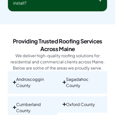
install?
Providing Trusted Roofing Services
Across Maine
We deliver high-quality roofing solutions for
residential and commercial clients across Maine.
Below are some of the areas we proudly serve.
Androscoggin
Sagadahoc
County
County
Cumberland
Oxford County
County