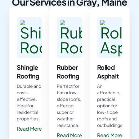
Our Services in Gray, Maine
Shingle
Rubber
Rolled
Roofing
Roofing
Asphalt
Durable and
Perfect for
An
cost-
flat or low-
affordable,
effective,
slope roofs,
practical
ideal for
offering
option for
residential
superior
low-slope
properties.
weather
roofs and
resistance.
outbuildings.
Read More
Read More
Read More