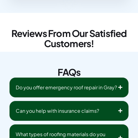
Reviews From Our Satisfied
Customers!
FAQs
Do you offer emergency roof repair in Gray?
Can you help with insurance claims?
What types of roofing materials do you