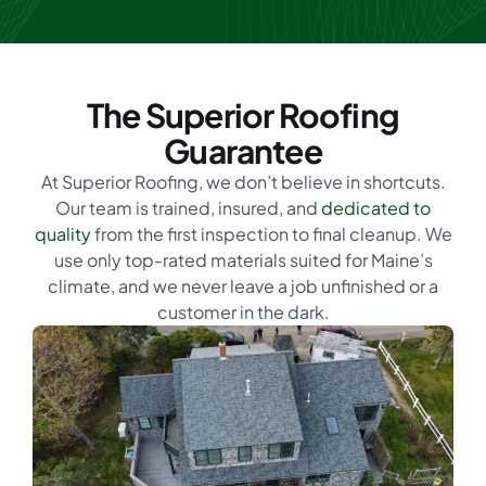
The Superior Roofing
Guarantee
At Superior Roofing, we don’t believe in shortcuts.
Our team is trained, insured, and
dedicated to
quality
from the first inspection to final cleanup. We
use only top-rated materials suited for Maine’s
climate, and we never leave a job unfinished or a
customer in the dark.