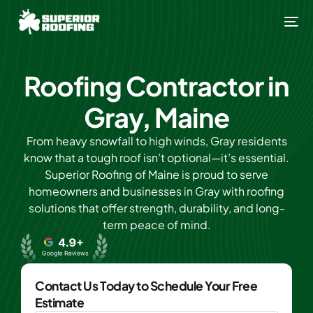
Roofing Contractor in
Gray, Maine
From heavy snowfall to high winds, Gray residents
know that a tough roof isn’t optional—it’s essential.
Superior Roofing of Maine is proud to serve
homeowners and businesses in Gray with roofing
solutions that offer strength, durability, and long-
term peace of mind.
Contact Us Today to Schedule Your Free
Estimate