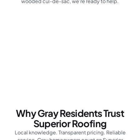
wooded cul-de-sac, we’re ready to help.
Why Gray Residents Trust
Superior Roofing
Local knowledge. Transparent pricing. Reliable
service. Gray homeowners count on Superior