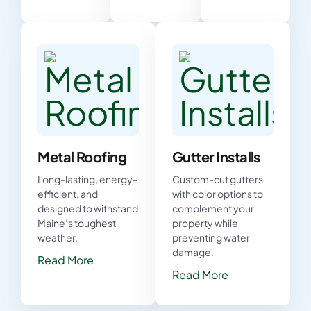
Metal Roofing
Gutter Installs
Long-lasting, energy-
Custom-cut gutters
efficient, and
with color options to
designed to withstand
complement your
Maine’s toughest
property while
weather.
preventing water
damage.
Read More
Read More