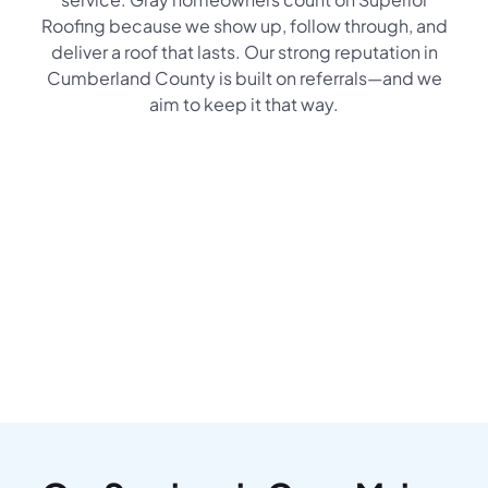
Roofing because we show up, follow through, and
deliver a roof that lasts. Our strong reputation in
Cumberland County is built on referrals—and we
aim to keep it that way.