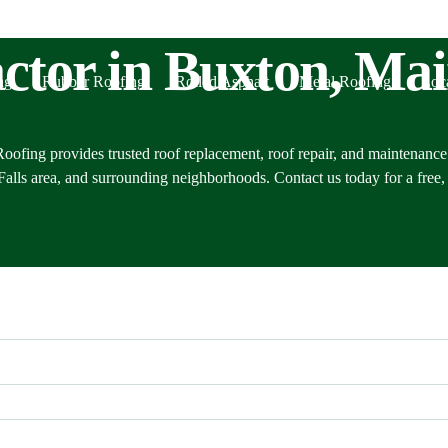
ctor in Buxton, Ma
ng
Rubber Roofing
Rolled Asphalt
Metal Roofing
Loc
oofing provides trusted roof replacement, roof repair, and maintenance
lls area, and surrounding neighborhoods. Contact us today for a free, 
Alf
Cas
Port