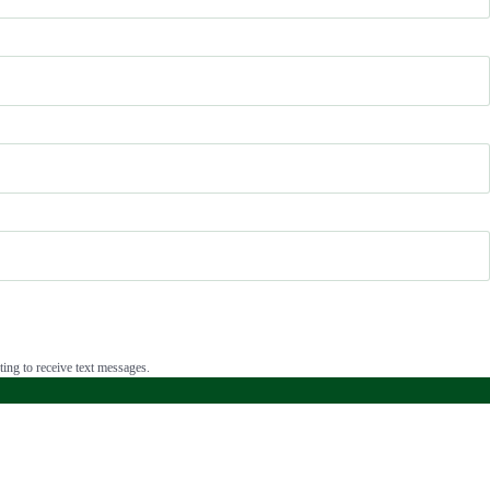
ing to receive text messages.