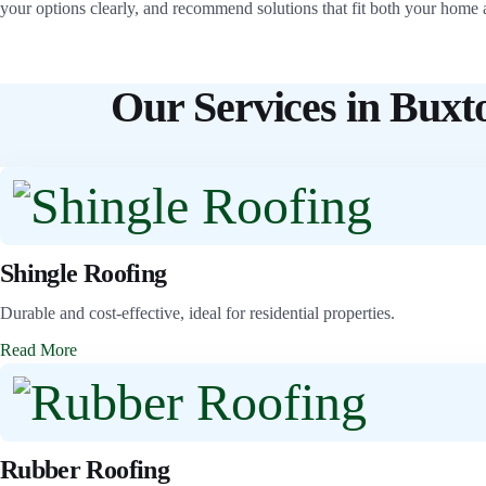
your options clearly, and recommend solutions that fit both your home 
Our Services in Buxt
Shingle Roofing
Durable and cost-effective, ideal for residential properties.
Read More
Rubber Roofing