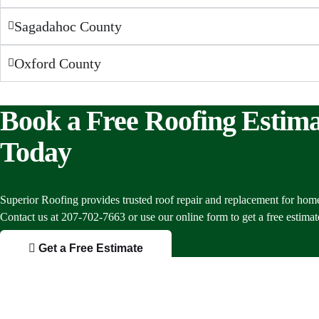
Sagadahoc County
Oxford County
Book a Free Roofing Estima
Today
Superior Roofing provides trusted roof repair and replacement for hom
Contact us at 207-702-7663 or use our online form to get a free estimat
Get a Free Estimate