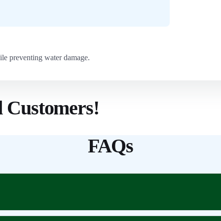
ile preventing water damage.
d Customers!
FAQs