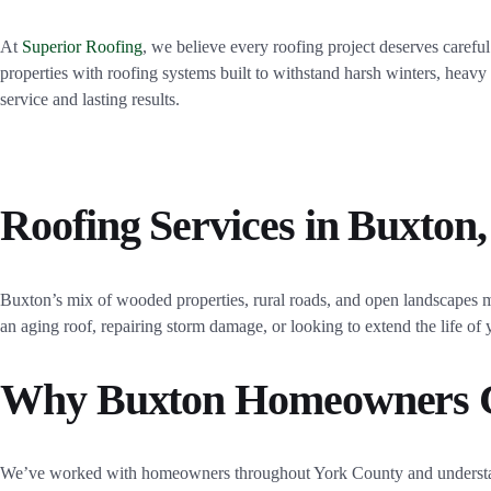
At
Superior Roofing
, we believe every roofing project deserves caref
properties with roofing systems built to withstand harsh winters, heav
service and lasting results.
Roofing Services in Buxton
Buxton’s mix of wooded properties, rural roads, and open landscapes m
an aging roof, repairing storm damage, or looking to extend the life o
Why Buxton Homeowners C
We’ve worked with homeowners throughout York County and understan