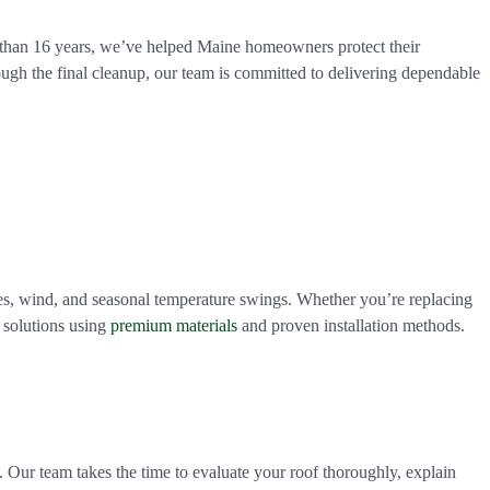
e than 16 years, we’ve helped Maine homeowners protect their
ough the final cleanup, our team is committed to delivering dependable
es, wind, and seasonal temperature swings. Whether you’re replacing
 solutions using
premium materials
and proven installation methods.
. Our team takes the time to evaluate your roof thoroughly, explain