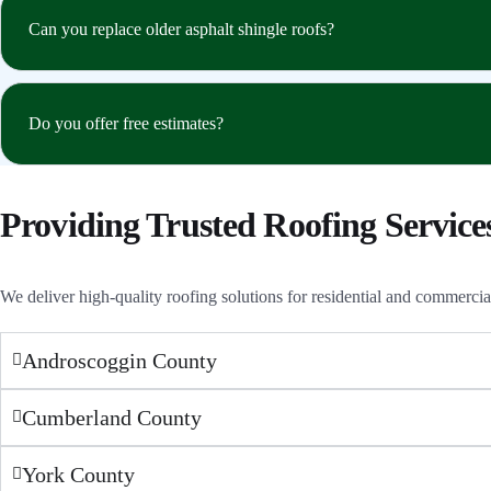
Can you replace older asphalt shingle roofs?
Do you offer free estimates?
Providing Trusted Roofing Service
We deliver high-quality roofing solutions for residential and commerci
Androscoggin County
Cumberland County
York County