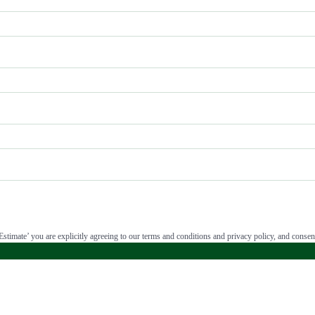
stimate’ you are explicitly agreeing to our terms and conditions and privacy policy, and consent