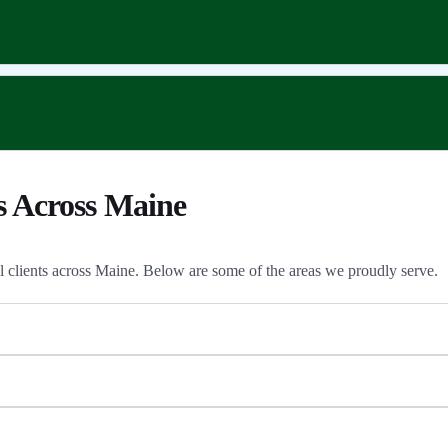
s Across Maine
al clients across Maine. Below are some of the areas we proudly serve.