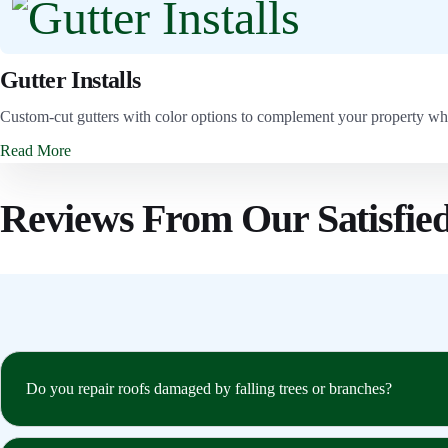
Gutter Installs
Custom-cut gutters with color options to complement your property wh
Read More
Reviews From Our Satisfie
Do you repair roofs damaged by falling trees or branches?