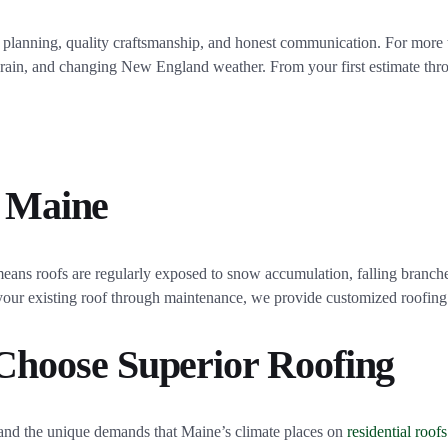
ul planning, quality craftsmanship, and honest communication. For mor
y rain, and changing New England weather. From your first estimate thr
, Maine
eans roofs are regularly exposed to snow accumulation, falling branch
f your existing roof through maintenance, we provide customized roofing
hoose Superior Roofing
d the unique demands that Maine’s climate places on
residential roofs