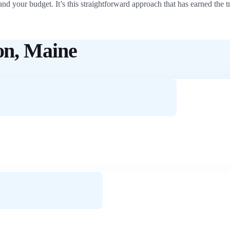
and your budget. It’s this straightforward approach that has earned th
on, Maine