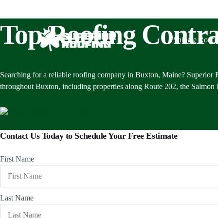
Top Roofing Contra
Shingle Roofi
Searching for a reliable roofing company in Buxton, Maine? Superior R
throughout Buxton, including properties along Route 202, the Salmon Fa
Contact Us Today to Schedule Your Free Estimate
First Name
Last Name