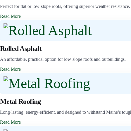
Perfect for flat or low-slope roofs, offering superior weather resistance.
Read More
Rolled Asphalt
An affordable, practical option for low-slope roofs and outbuildings.
Read More
Metal Roofing
Long-lasting, energy-efficient, and designed to withstand Maine’s toug
Read More