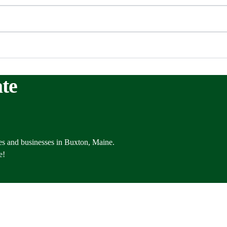
te
es and businesses in Buxton, Maine.
e!