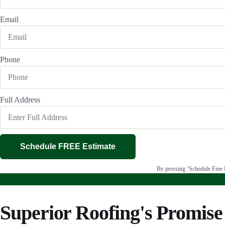
Email
Phone
Full Address
Schedule FREE Estimate
By pressing ‘Schedule Free E
Superior Roofing's Promise