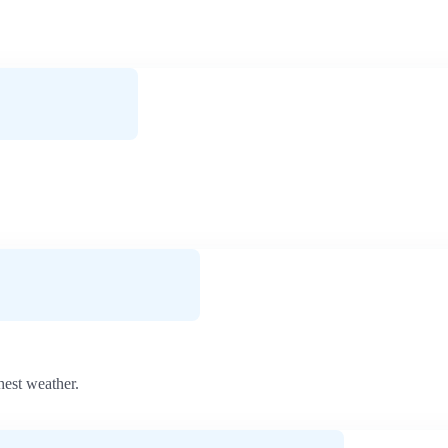
hest weather.