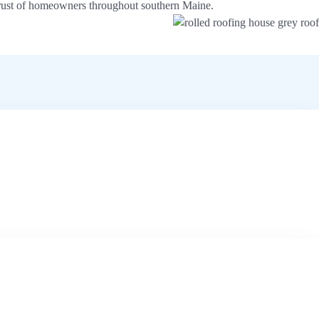
e trust of homeowners throughout southern Maine.