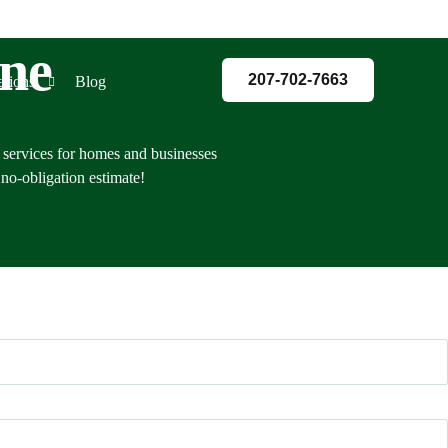
ine
207-702-7663
ations
Blog
 services for homes and businesses
no-obligation estimate!
red
co
land